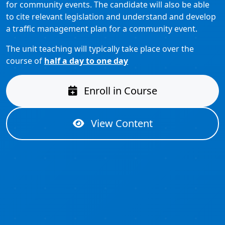
for community events. The candidate will also be able
to cite relevant legislation and understand and develop
a traffic management plan for a community event.
The unit teaching will typically take place over the
course of
half a day to one day
Enroll in Course
View Content