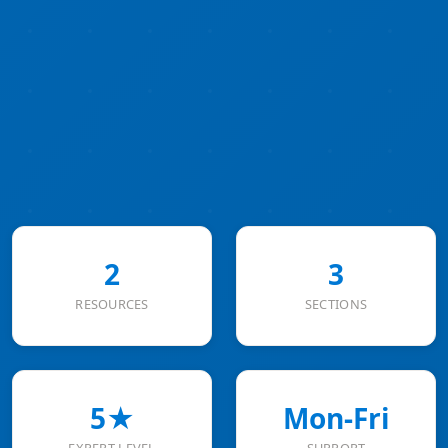
2
3
RESOURCES
SECTIONS
5★
Mon-Fri
EXPERT LEVEL
SUPPORT