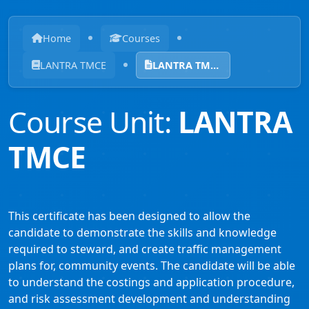
Home
Courses
LANTRA TMCE
LANTRA TMCE
Course Unit:
LANTRA
TMCE
This certificate has been designed to allow the
candidate to demonstrate the skills and knowledge
required to steward, and create traffic management
plans for, community events. The candidate will be able
to understand the costings and application procedure,
and risk assessment development and understanding